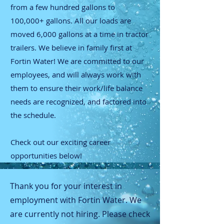
from a few hundred gallons to
100,000+ gallons. All our loads are
moved 6,000 gallons at a time in tractor
trailers. We believe in family first at
Fortin Water! We are committed to our
employees, and will always work with
them to ensure their work/life balance
needs are recognized, and factored into
the schedule.
Check out our exciting career
opportunities below!
Thank you for your interest in
employment with Fortin Water. We
are currently not hiring. Please check