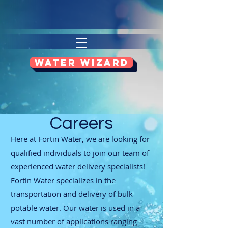
WATER WIZARD
Careers
Here at Fortin Water, we are looking for
qualified individuals to join our team of
experienced water delivery specialists!
Fortin Water specializes in the
transportation and delivery of bulk
potable water. Our water is used in a
vast number of applications ranging